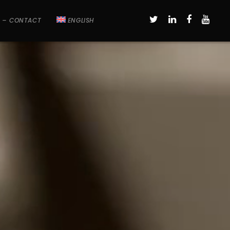
 – CONTACT
ENGLISH