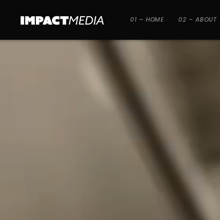
01 – HOME
02 – ABOUT