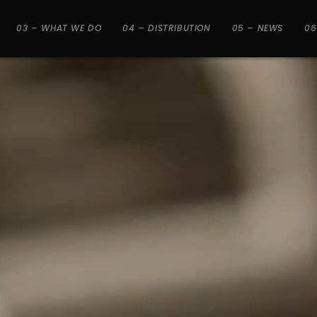
03 – WHAT WE DO
04 – DISTRIBUTION
05 – NEWS
06