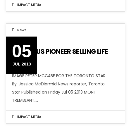
IMPACT MEDIA
News
05
ANTIVIRUS PIONEER SELLING LIFE
STORY
JUL 2013
IMAGE PETER MCCABE FOR THE TORONTO STAR
By: Jessica McDiarmid News reporter, Toronto
Star Published on Friday Jul 05 2013 MONT
TREMBLANT,…
IMPACT MEDIA