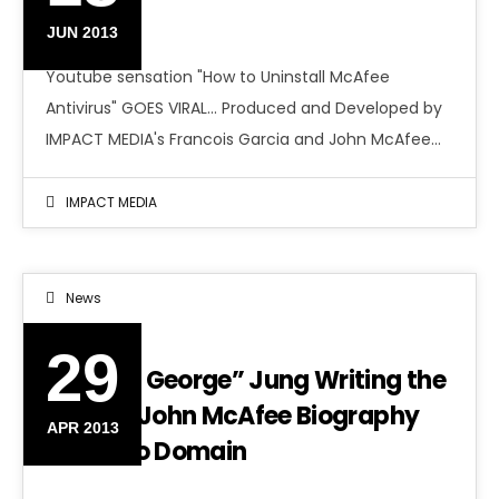
VIRAL
JUN 2013
Youtube sensation "How to Uninstall McAfee
Antivirus" GOES VIRAL... Produced and Developed by
IMPACT MEDIA's Francois Garcia and John McAfee…
IMPACT MEDIA
News
29
“Boston George” Jung Writing the
Official John McAfee Biography
APR 2013
Titled No Domain