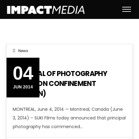
News
04
PRINCIPAL OF PHOTOGRAPHY
BEGINS ON CONFINEMENT
JUN 2014
(DARWIN)
MONTREAL, June 4, 2014 — Montreal, Canada (June
3, 2014) – SUKI Films today announced that principal
photography has commenced…