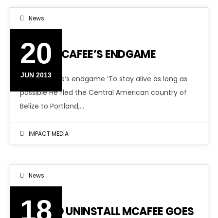
News
20
JOHN MCAFEE’S ENDGAME
JUN 2013
John McAfee’s endgame ‘To stay alive as long as
possible He fled the Central American country of
Belize to Portland,…
IMPACT MEDIA
News
18
HOW TO UNINSTALL MCAFEE GOES