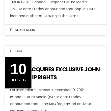
MONTREAL, Canada — Impact Future Media
(IMPFM.com) today announced that pop-culture
icon and author of Grazing in the Grass…
IMPACT MEDIA
News
10
IMPFM ACQUIRES EXCLUSIVE JOHN
MCAFEE IP RIGHTS
DEC 2012
For Immediate Release December 10, 2012 —
Impact Future Media (IMPFM.com) today
announced that John McAfee, famed antivirus
software pioneer, has…