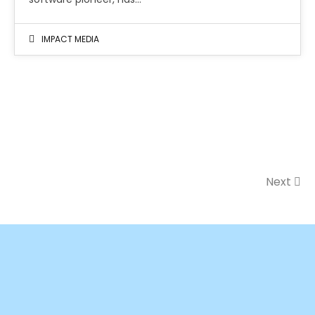
IMPACT MEDIA
Next