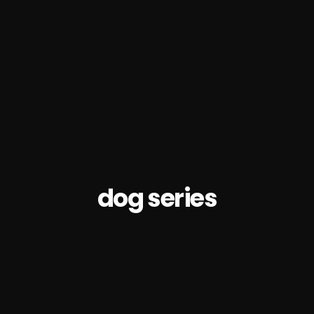
dog series