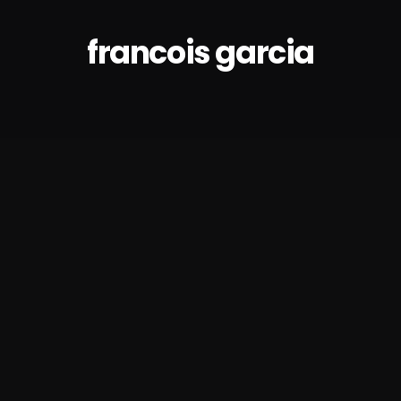
francois garcia