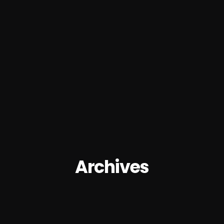
Archives